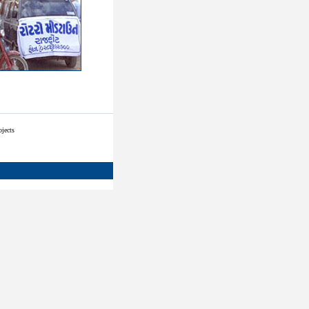
ojects