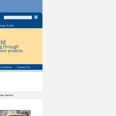
otary Links
Contribute
.
Contact Us
tary Services