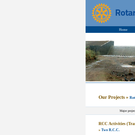
Home
Our Projects
»
Rot
Major projec
RCC Activities (T
»
Two R.C.C.