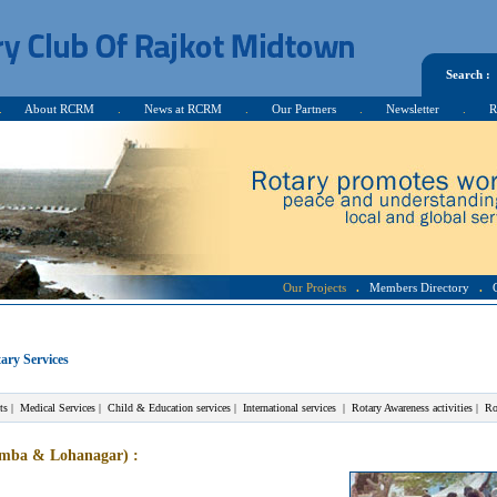
Search :
.
About RCRM
.
News at RCRM
.
Our Partners
.
Newsletter
.
R
Our Projects
.
Members Directory
.
ary Services
ts
|
Medical Services
|
Child & Education services
|
International services
|
Rotary Awareness activities
|
Ro
ramba & Lohanagar)
: