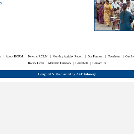
ty
e
|
About RCRM
|
News at RCRM
|
Monthly Activity Report
|
Our Partners
|
Newsletter
|
Our Pr
Rotary Links
|
Members Directory |
Contribute
|
Contact Us
Designed & Maintained by
ACE Infoway