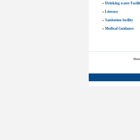
»
Drinking water Facili
»
Literacy
»
Sanitation facility
»
Medical Guidance
Hom